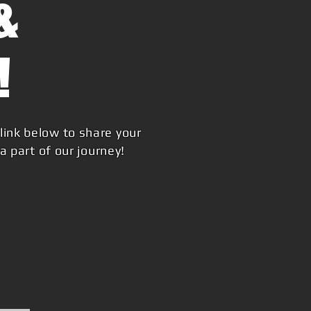
&
!
link below to share your
 part of our journey!