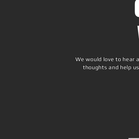
We would love to hear a
thoughts and help us