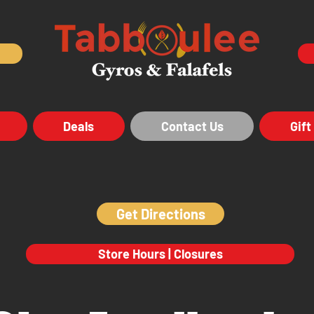
Deals
Contact Us
Gift
Get Directions
Store Hours | Closures