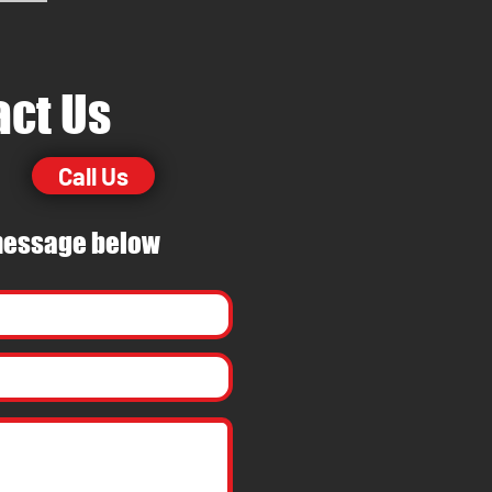
act Us
Call Us
essage
below