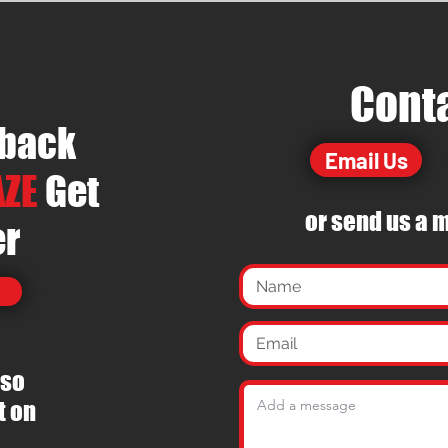
Cont
dback
Email Us
ZE
Get
or send us a
m
er
 so
t on