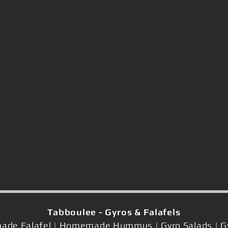
Tabboulee - Gyros & Falafels
ade Falafel | Homemade Hummus | Gyro Salads | Gyr