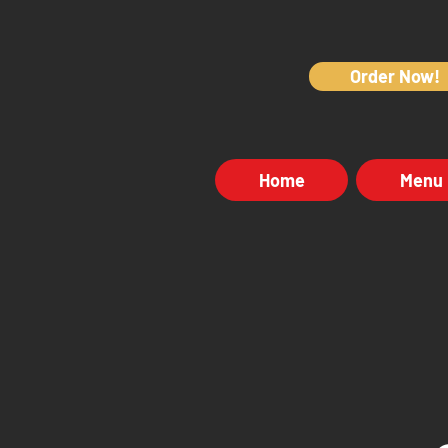
Order Now!
Home
Menu