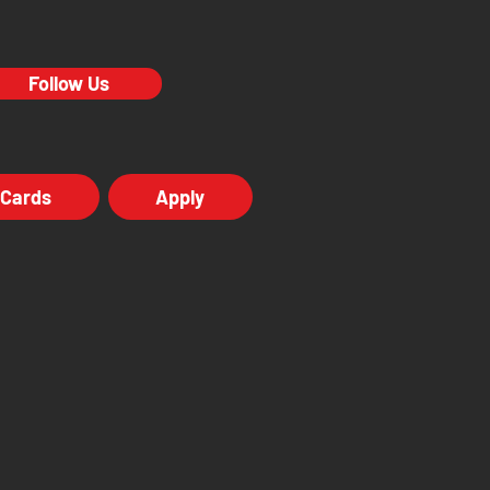
Follow Us
 Cards
Apply