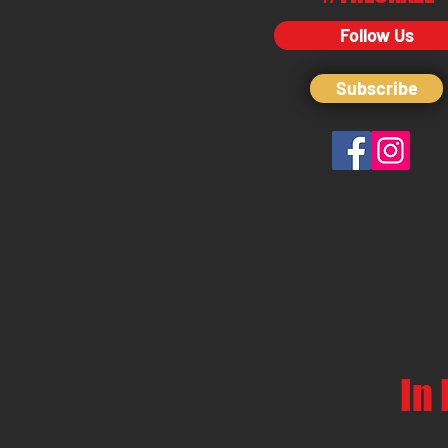
Follow Us
Subscribe
In 