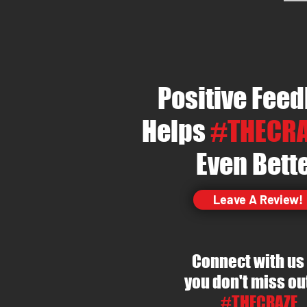
Positive Fee
Helps
#THECRA
Even Bett
Leave A Review!
Connect with us
you
don't
miss ou
#THECRAZE