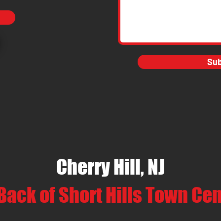
Su
Cherry Hill, NJ
Back of Short Hills Town Ce