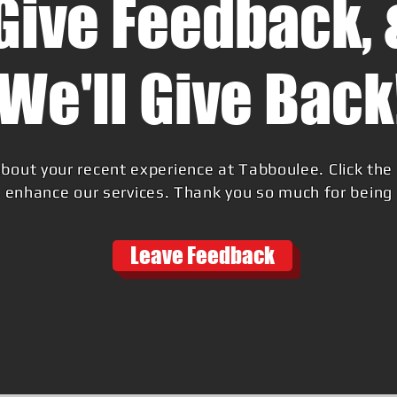
Give Feedback, 
We'll Give Back
bout your recent experience at Tabboulee. Click the 
 enhance our services. Thank you so much for being a
Leave Feedback