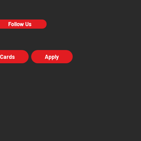
Follow Us
 Cards
Apply