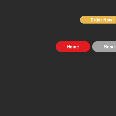
Order Now!
Home
Menu