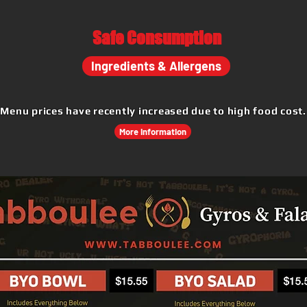
Safe
Consumption
Ingredients & Allergens
Menu prices have recently increased due to high food cost.
More Information