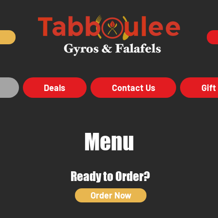
Deals
Contact Us
Gift
Menu
Ready to Order?
Order Now