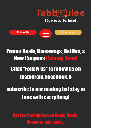
Follow Us
Order Now!
Promo Deals, Giveaways, Raffles, &
New Coupons
Coming Soon!
Click "Follow Us" to follow us on
Instagram, Facebook, &
subscribe to our mailing list stay in
tune with everything!
Get the first update on News, Deals,
Coupons, and more...